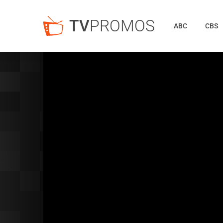
TV
PROMOS
ABC
CBS