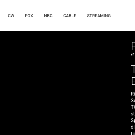
CW
FOX
NBC
CABLE
STREAMING
R
S
T
st
S
di
fo