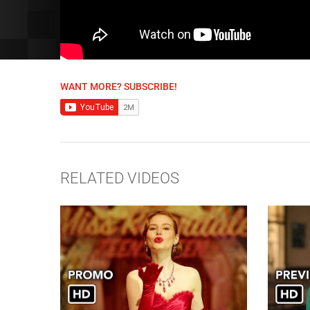
WANT MORE? SUBSCRIBE!
RELATED VIDEOS