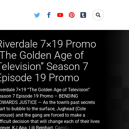
Twitter
Facebook
Youtube
Pinterest
Tumblr
Riverdale 7×19 Promo
“The Golden Age of
Television” Season 7
Episode 19 Promo
iverdale 7×19 “The Golden Age of Television”
eason 7 Episode 19 Promo – BENDING
OWARDS JUSTICE — As the town’s past secrets
art to bubble to the surface, Jughead (Cole
prouse) and the gang are forced to make a
fficult decision that will change each of their lives
rever. KJ Apa, Lili Reinhart, Camila Mendes,