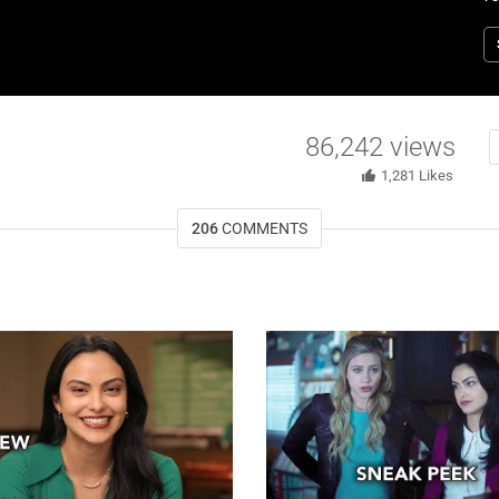
M
C
T
w
W
86,242
views
1,281
Likes
206
COMMENTS