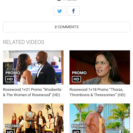
2
COMMENTS
RELATED VIDEOS
Rosewood 1×21 Promo “Wooberite
Rosewood 1×18 Promo “Thorax,
& The Women of Rosewood” (HD)
Thrombosis & Threesomes” (HD)