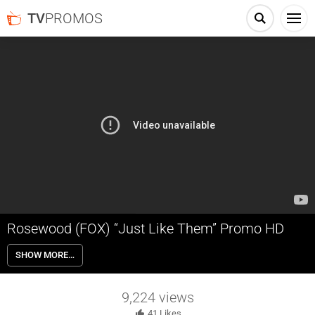
TV
PROMOS
Rosewood (FOX) “Just Like Them” Promo HD
Morris Chestnut plays Dr. Beaumont Rosewood Jr., the top private
SHOW MORE…
pathologist in Miami who has a knack for finding secrets in bodies
that others usually miss.
9,224
views
41
Likes