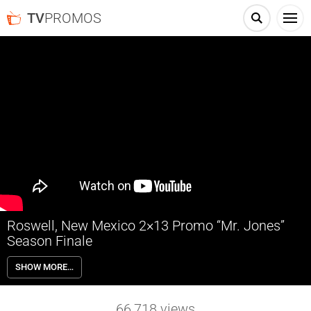
TV
PROMOS
Roswell, New Mexico 2×13 Promo “Mr. Jones”
Season Finale
Roswell, New Mexico 2×13 “Mr. Jones” Season 2 Episode 13 Promo
SHOW MORE…
(Season Finale) – SEASON FINALE – Having realized that a deadly
threat has infiltrated CrashCon, the busiest event of the year, Liz
(Jeanine Mason) realizes that she can’t save everyone she loves —
66,718
views