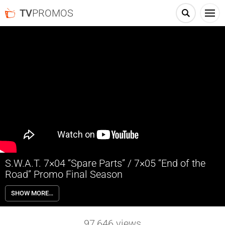
TV
PROMOS
S.W.A.T. 7×04 “Spare Parts” / 7×05 “End of the
Road” Promo Final Season
S.W.A.T. 7×04 “Spare Parts” & 7×05 “End of the Road” Promo – SWAT
SHOW MORE…
hunts down a Chilean arms dealer after he kidnaps a woman and her
daughter from a party in L.A. with unexpected intentions. Crossing
paths with his brother, Tan is forced to come clean to his family about
97,646
views