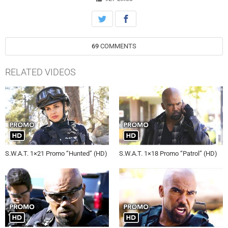
S.W.A.T., Thursday, September 27th on CBS.
69
COMMENTS
RELATED VIDEOS
S.W.A.T. 1×21 Promo “Hunted” (HD)
S.W.A.T. 1×18 Promo “Patrol” (HD)