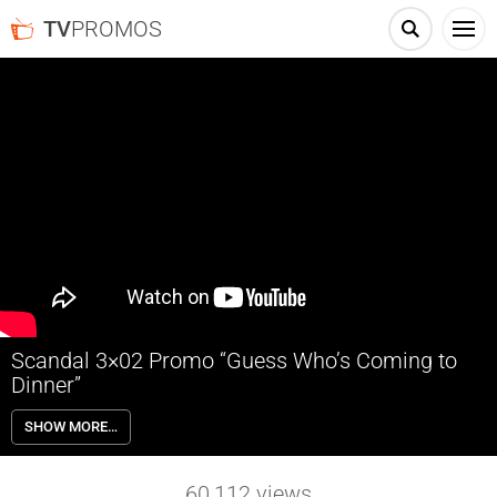
TV
PROMOS
Scandal 3×02 Promo “Guess Who’s Coming to
Dinner”
Scandal 3×02 “Guess Who’s Coming to Dinner” – Through flashbacks
SHOW MORE…
we learn more about Olivia’s estranged relationship with her father.
Meanwhile, both the White House and Pope & Associates are still in
the middle of cleaning up the very big and very public mess they
60,112
views