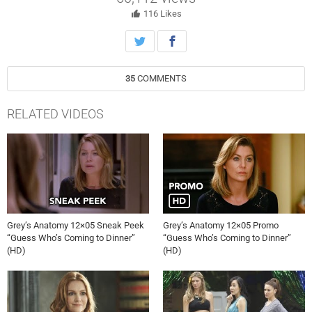
created, on “Scandal,” Thursday October 10th on ABC.
116
Likes
35
COMMENTS
RELATED VIDEOS
Grey’s Anatomy 12×05 Sneak Peek
Grey’s Anatomy 12×05 Promo
“Guess Who’s Coming to Dinner”
“Guess Who’s Coming to Dinner”
(HD)
(HD)