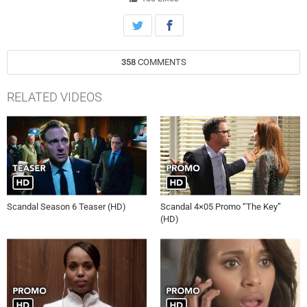
358
COMMENTS
RELATED VIDEOS
Scandal Season 6 Teaser (HD)
Scandal 4×05 Promo “The Key”
(HD)