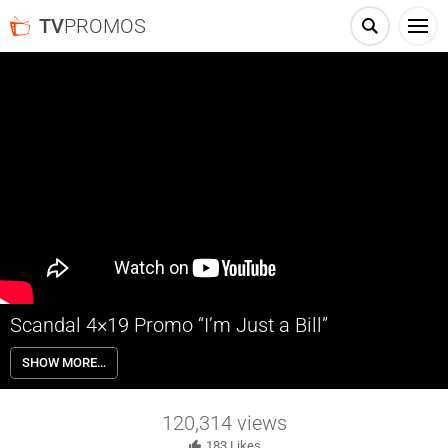
TV
PROMOS
Scandal 4×19 Promo “I’m Just a Bill”
Scandal 4×19 “I’m Just a Bill” – Papa Pope is back! But taking down
SHOW MORE…
daddy could be the end for Olitz. Scandal returns Thursday April 16th
on ABC.
120,314
views
183
Likes