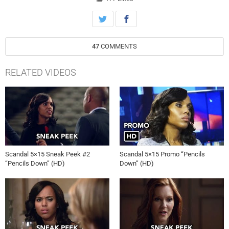
47
COMMENTS
RELATED VIDEOS
Scandal 5×15 Sneak Peek #2
Scandal 5×15 Promo “Pencils
“Pencils Down” (HD)
Down” (HD)