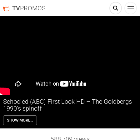
TV
PROMOS
Schooled (ABC) First Look HD – The Goldbergs
1990’s spinoff
This spinoff of the hit series “The Goldbergs” will be set in 1990-
SHOW MORE…
something and follow the hilarious teachers of William Penn
Academy – led by Tim Meadows (Principal Glascott), Bryan Callen
(Coach Mellor) and AJ Michalka (Lainey Lewis) – who, despite their
588,709
views