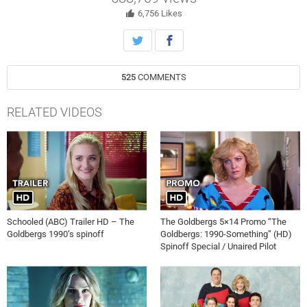
eccentricities and crazy personal lives, are heroes to their students.
6,756
Likes
525
COMMENTS
RELATED VIDEOS
Schooled (ABC) Trailer HD – The
The Goldbergs 5×14 Promo “The
Goldbergs 1990’s spinoff
Goldbergs: 1990-Something” (HD)
Spinoff Special / Unaired Pilot