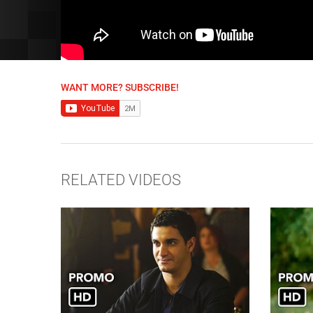
WANT MORE? SUBSCRIBE!
RELATED VIDEOS