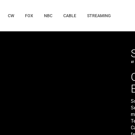
CW
FOX
NBC
CABLE
STREAMING
S
S
mi
T
Ca
f