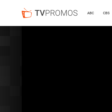
TV
PROMOS
ABC
CBS