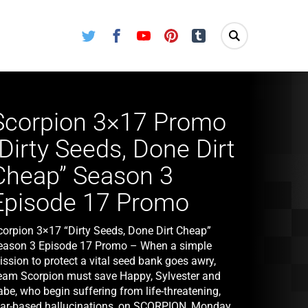
Twitter
Facebook
Youtube
Pinterest
Tumblr
Scorpion 3×17 Promo
“Dirty Seeds, Done Dirt
Cheap” Season 3
Episode 17 Promo
corpion 3×17 “Dirty Seeds, Done Dirt Cheap”
eason 3 Episode 17 Promo – When a simple
ssion to protect a vital seed bank goes awry,
eam Scorpion must save Happy, Sylvester and
be, who begin suffering from life-threatening,
ear-based hallucinations, on SCORPION, Monday,