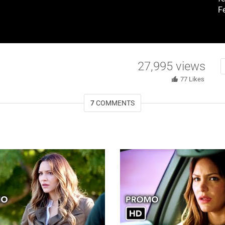
F
27,995
views
77
Likes
7
COMMENTS