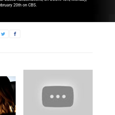
ebruary 20th on CBS.