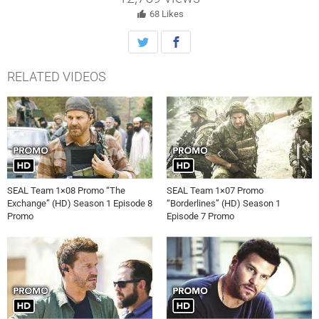
after being accidentally shot, on SEAL TEAM, Wednesday, January
3rd on CBS. The episode takes place in real time.
68
Likes
RELATED VIDEOS
SEAL Team 1×08 Promo “The
SEAL Team 1×07 Promo
Exchange” (HD) Season 1 Episode 8
“Borderlines” (HD) Season 1
Promo
Episode 7 Promo