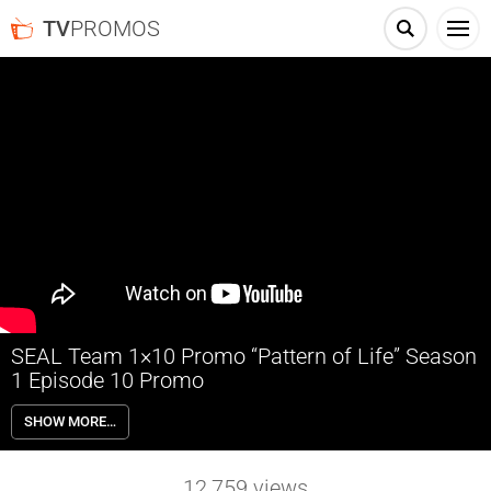
TV
PROMOS
SEAL Team 1×10 Promo “Pattern of Life” Season
1 Episode 10 Promo
SEAL Team 1×10 “Pattern of Life” Season 1 Episode 10 Promo –
SHOW MORE…
Tensions are high when Jason and the SEAL Team enter a Yemeni
house to locate a cell phone linked to a terrorist network, and
interrogate the family while the daughter lays in critical condition
12,759
views