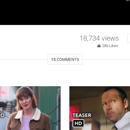
18,734
views
286
Likes
15
COMMENTS