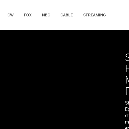
CW
FOX
NBC
CABLE
STREAMING
S
E
s
m
e