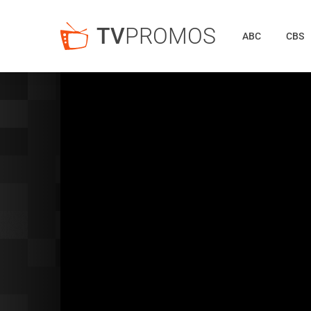
TV
PROMOS
ABC
CBS