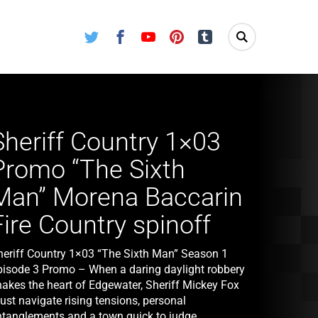
Twitter
Facebook
Youtube
Pinterest
Tumblr
Sheriff Country 1×03
Promo “The Sixth
Man” Morena Baccarin
Fire Country spinoff
heriff Country 1×03 “The Sixth Man” Season 1
pisode 3 Promo – When a daring daylight robbery
hakes the heart of Edgewater, Sheriff Mickey Fox
ust navigate rising tensions, personal
ntanglements and a town quick to judge.