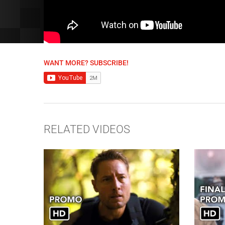
WANT MORE? SUBSCRIBE!
RELATED VIDEOS