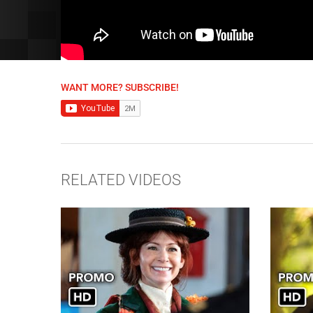
WANT MORE? SUBSCRIBE!
RELATED VIDEOS