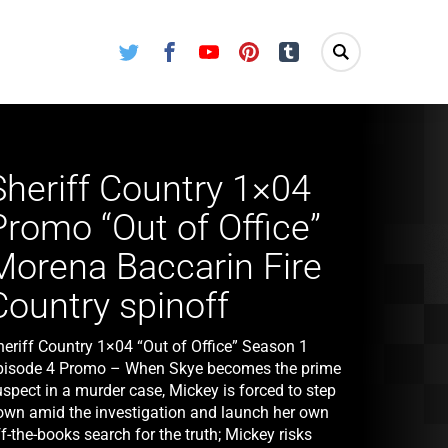
Twitter
Facebook
Youtube
Pinterest
Tumblr
Sheriff Country 1×04
Promo “Out of Office”
Morena Baccarin Fire
Country spinoff
heriff Country 1×04 “Out of Office” Season 1
pisode 4 Promo – When Skye becomes the prime
spect in a murder case, Mickey is forced to step
own amid the investigation and launch her own
f-the-books search for the truth; Mickey risks