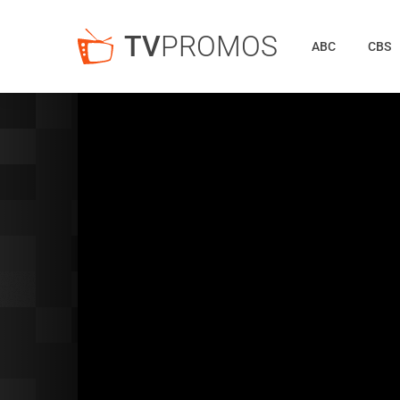
TV
PROMOS
ABC
CBS