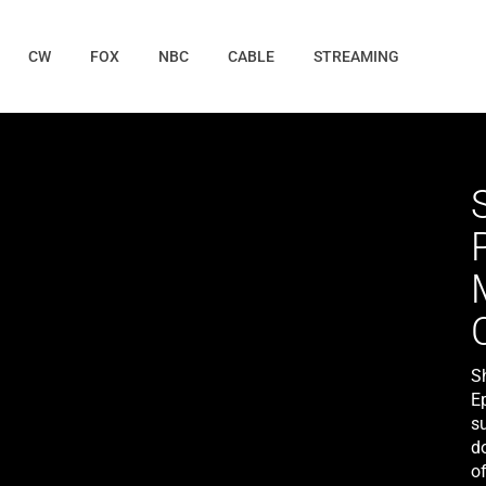
CW
FOX
NBC
CABLE
STREAMING
S
E
su
d
of