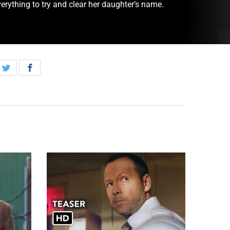
erything to try and clear her daughter’s name.