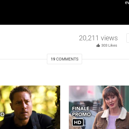
ev
20,211
views
303
Likes
19
COMMENTS