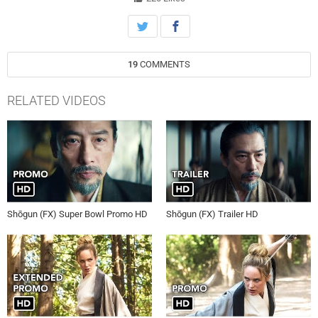
19
COMMENTS
RELATED VIDEOS
Shōgun (FX) Super Bowl Promo HD
Shōgun (FX) Trailer HD