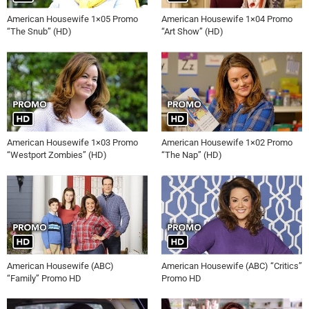
American Housewife 1×05 Promo
American Housewife 1×04 Promo
“The Snub” (HD)
“Art Show” (HD)
American Housewife 1×03 Promo
American Housewife 1×02 Promo
“Westport Zombies” (HD)
“The Nap” (HD)
American Housewife (ABC)
American Housewife (ABC) “Critics”
“Family” Promo HD
Promo HD