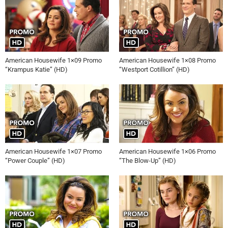
American Housewife 1×09 Promo
American Housewife 1×08 Promo
“Krampus Katie” (HD)
“Westport Cotillion” (HD)
American Housewife 1×07 Promo
American Housewife 1×06 Promo
“Power Couple” (HD)
“The Blow-Up” (HD)