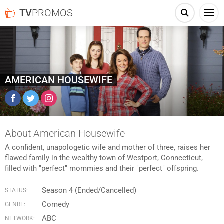
TV
PROMOS
AMERICAN HOUSEWIFE
Facebook
Twitter
Instagram
About American Housewife
A confident, unapologetic wife and mother of three, raises her
flawed family in the wealthy town of Westport, Connecticut,
filled with "perfect" mommies and their "perfect" offspring.
Season 4 (Ended/Cancelled)
STATUS:
Comedy
GENRE:
ABC
NETWORK: