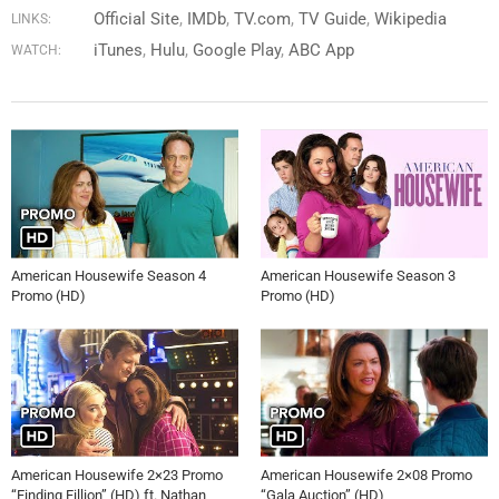
Official Site
IMDb
TV.com
TV Guide
Wikipedia
LINKS:
iTunes
Hulu
Google Play
ABC App
WATCH:
American Housewife Season 4
American Housewife Season 3
Promo (HD)
Promo (HD)
American Housewife 2×23 Promo
American Housewife 2×08 Promo
“Finding Fillion” (HD) ft. Nathan
“Gala Auction” (HD)