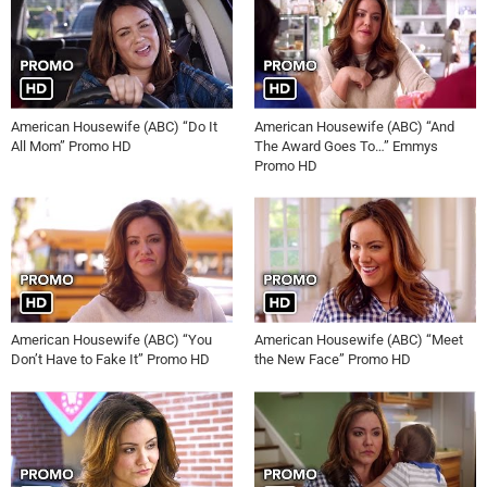
American Housewife (ABC) “Do It
American Housewife (ABC) “And
All Mom” Promo HD
The Award Goes To…” Emmys
Promo HD
American Housewife (ABC) “You
American Housewife (ABC) “Meet
Don’t Have to Fake It” Promo HD
the New Face” Promo HD