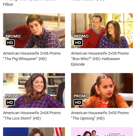
Fillion
American Housewife 2×06 Promo
American Housewife 2×05 Promo
“The Pig Whisperer” (HD)
“Boo-Who?” (HD) Halloween
Episode
American Housewife 2×04 Promo
American Housewife 2×03 Promo
“The Lice Storm” (HD)
“The Uprising” (HD)