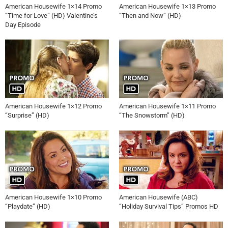
American Housewife 1×14 Promo
American Housewife 1×13 Promo
“Time for Love” (HD) Valentine’s
“Then and Now” (HD)
Day Episode
American Housewife 1×12 Promo
American Housewife 1×11 Promo
“Surprise” (HD)
“The Snowstorm” (HD)
American Housewife 1×10 Promo
American Housewife (ABC)
“Playdate” (HD)
“Holiday Survival Tips” Promos HD