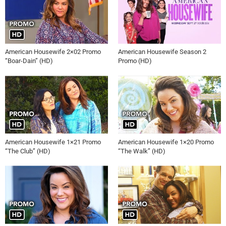
American Housewife 2×02 Promo
American Housewife Season 2
“Boar-Dain” (HD)
Promo (HD)
American Housewife 1×21 Promo
American Housewife 1×20 Promo
“The Club” (HD)
“The Walk” (HD)