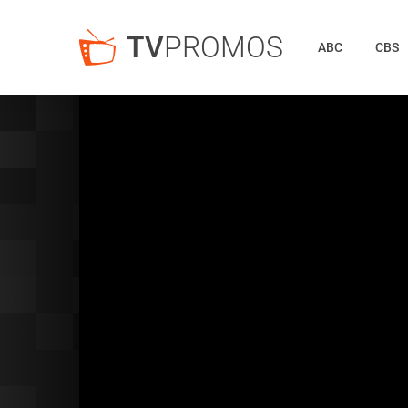
TV
PROMOS
ABC
CBS