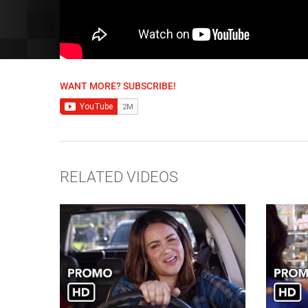
WANT MORE? SUBSCRIBE!
RELATED VIDEOS