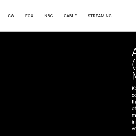
CW
FOX
NBC
CABLE
STREAMING
Ka
c
th
of
m
i
vo
fa