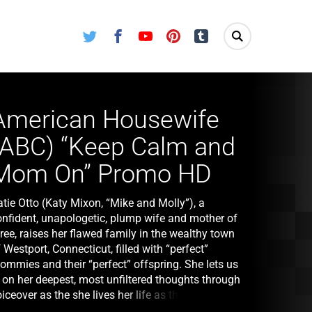
Twitter
Facebook
Youtube
Pinterest
Tumblr
American Housewife
(ABC) “Keep Calm and
Mom On” Promo HD
tie Otto (Katy Mixon, “Mike and Molly”), a
onfident, unapologetic, plump wife and mother of
ree, raises her flawed family in the wealthy town
 Westport, Connecticut, filled with “perfect”
ommies and their “perfect” offspring. She lets us
n on her deepest, most unfiltered thoughts through
iceover as the she lives her life as the second
ttest housewife in Westport. The series stars