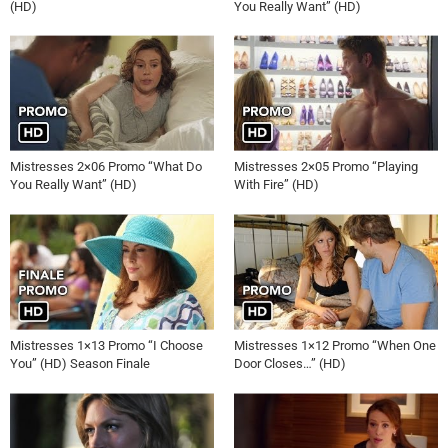
(HD)
You Really Want” (HD)
Mistresses 2×06 Promo “What Do
Mistresses 2×05 Promo “Playing
You Really Want” (HD)
With Fire” (HD)
Mistresses 1×13 Promo “I Choose
Mistresses 1×12 Promo “When One
You” (HD) Season Finale
Door Closes…” (HD)