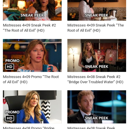
Mistresses 4×09 Sneak Peek #2
Mistresses 4×09 Sneak Peek “The
“The Root of All Evil” (HD)
Root of All Evil” (HD)
Mistresses 4×09 Promo “The Root
Mistresses 4×08 Sneak Peek #2
of All Evil” (HD)
“Bridge Over Troubled Water” (HD)
Mistresses 4×08 Promo “Bridge
Mistresses 4×08 Sneak Peek