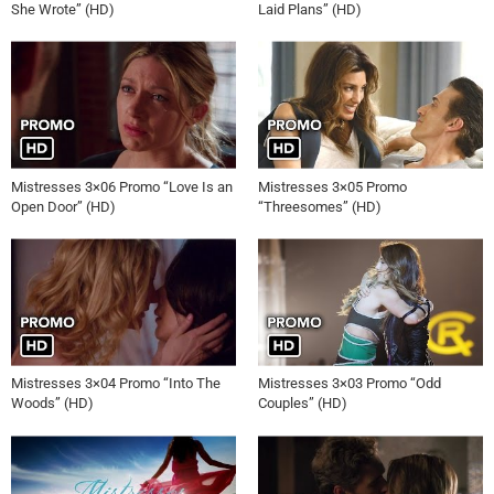
She Wrote” (HD)
Laid Plans” (HD)
Mistresses 3×06 Promo “Love Is an
Mistresses 3×05 Promo
Open Door” (HD)
“Threesomes” (HD)
Mistresses 3×04 Promo “Into The
Mistresses 3×03 Promo “Odd
Woods” (HD)
Couples” (HD)