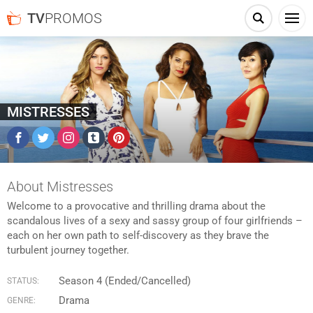
TV
PROMOS
MISTRESSES
Facebook
Twitter
Instagram
Tumblr
Pinterest
About Mistresses
Welcome to a provocative and thrilling drama about the
scandalous lives of a sexy and sassy group of four girlfriends –
each on her own path to self-discovery as they brave the
turbulent journey together.
Season 4 (Ended/Cancelled)
STATUS:
Drama
GENRE: