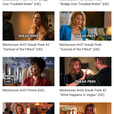
Over Troubled Water” (HD)
“Bridge Over Troubled Water” (HD)
Mistresses 4×07 Sneak Peek #2
Mistresses 4×07 Sneak Peek
“Survival of the Fittest” (HD)
“Survival of the Fittest” (HD)
Mistresses 4×07 Promo (HD)
Mistresses 4×06 Sneak Peek #2
“What Happens In Vegas” (HD)