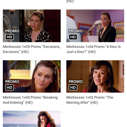
(HD)
Mistresses 1×05 Promo “Decisions,
Mistresses 1×04 Promo “A Kiss Is
Decisions” (HD)
Just a Kiss?” (HD)
Mistresses 1×03 Promo “Breaking
Mistresses 1×02 Promo “The
And Entering” (HD)
Morning After” (HD)