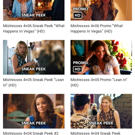
Mistresses 4×06 Sneak Peek “What
Mistresses 4×06 Promo “What
Happens In Vegas” (HD)
Happens In Vegas” (HD)
Mistresses 4×05 Sneak Peek “Lean
Mistresses 4×05 Promo “Lean In”
In” (HD)
(HD)
Mistresses 4×04 Sneak Peek #2
Mistresses 4×04 Sneak Peek