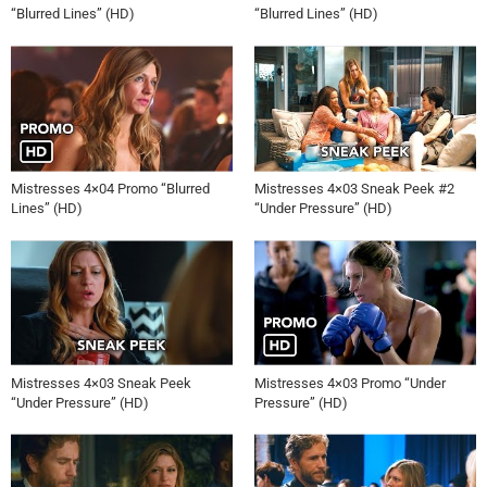
“Blurred Lines” (HD)
“Blurred Lines” (HD)
Mistresses 4×04 Promo “Blurred
Mistresses 4×03 Sneak Peek #2
Lines” (HD)
“Under Pressure” (HD)
Mistresses 4×03 Sneak Peek
Mistresses 4×03 Promo “Under
“Under Pressure” (HD)
Pressure” (HD)