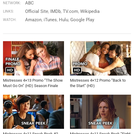
ABC
NETWORK:
Official Site
IMDb
TV.com
Wikipedia
LINKS:
Amazon
iTunes
Hulu
Google Play
WATCH:
Mistresses 4×13 Promo “The Show
Mistresses 4×12 Promo “Back to
Must Go On” (HD) Season Finale
the Start” (HD)
Mistresses 4×11 Sneak Peek #2
Mistresses 4×11 Sneak Peek “Fight