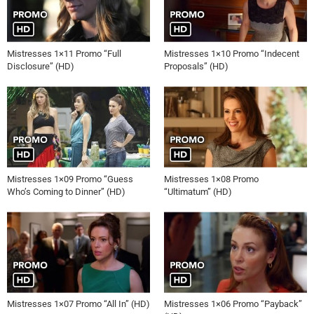
Mistresses 1×11 Promo “Full
Mistresses 1×10 Promo “Indecent
Disclosure” (HD)
Proposals” (HD)
Mistresses 1×09 Promo “Guess
Mistresses 1×08 Promo
Who’s Coming to Dinner” (HD)
“Ultimatum” (HD)
Mistresses 1×07 Promo “All In” (HD)
Mistresses 1×06 Promo “Payback”