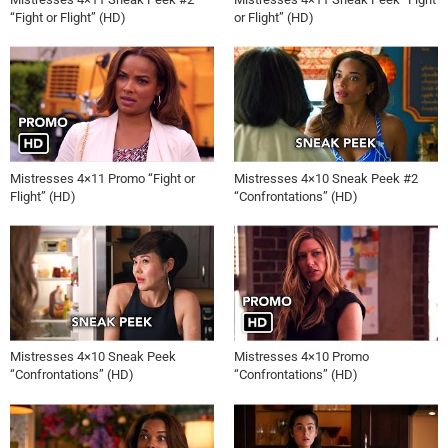
“Fight or Flight” (HD)
or Flight” (HD)
Mistresses 4×11 Promo “Fight or
Mistresses 4×10 Sneak Peek #2
Flight” (HD)
“Confrontations” (HD)
Mistresses 4×10 Sneak Peek
Mistresses 4×10 Promo
“Confrontations” (HD)
“Confrontations” (HD)