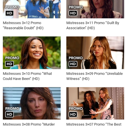
Mistresses 3×12 Promo
Mistresses 3×11 Promo “Guilt By
“Reasonable Doubt” (HD)
Association” (HD)
Mistresses 3×10 Promo “What
Mistresses 3×09 Promo “Unreliable
Could Have Been” (HD)
Witness” (HD)
Mistresses 3×08 Promo “Murder
Mistresses 3×07 Promo “The Best