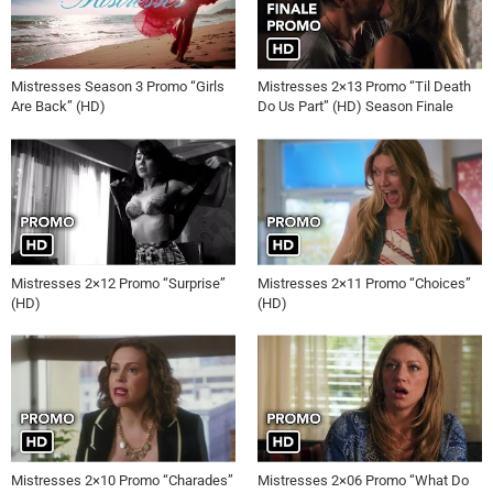
Mistresses Season 3 Promo “Girls
Mistresses 2×13 Promo “Til Death
Are Back” (HD)
Do Us Part” (HD) Season Finale
Mistresses 2×12 Promo “Surprise”
Mistresses 2×11 Promo “Choices”
(HD)
(HD)
Mistresses 2×10 Promo “Charades”
Mistresses 2×06 Promo “What Do