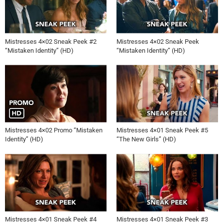
Mistresses 4×02 Sneak Peek #2
Mistresses 4×02 Sneak Peek
“Mistaken Identity” (HD)
“Mistaken Identity” (HD)
Mistresses 4×02 Promo “Mistaken
Mistresses 4×01 Sneak Peek #5
Identity” (HD)
“The New Girls” (HD)
Mistresses 4×01 Sneak Peek #4
Mistresses 4×01 Sneak Peek #3