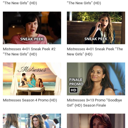
“The New Girls” (HD)
“The New Girls” (HD)
Mistresses 4×01 Sneak Peek #2
Mistresses 4×01 Sneak Peek “The
“The New Girls” (HD)
New Girls” (HD)
Mistresses Season 4 Promo (HD)
Mistresses 3×13 Promo “Goodbye
Girl” (HD) Season Finale