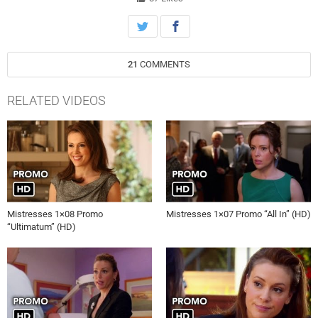
life miserable at the office, on Mistresses, Monday, July 8th on ABC.
21
COMMENTS
RELATED VIDEOS
Mistresses 1×08 Promo
Mistresses 1×07 Promo “All In” (HD)
“Ultimatum” (HD)