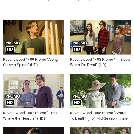
Ravenswood 1×09 Promo “Along
Ravenswood 1×08 Promo “I’ll Sleep
Came a Spider” (HD)
When I’m Dead” (HD)
Ravenswood 1×07 Promo “Home is
Ravenswood 1×05 Promo “Scared
Where the Heart Is” (HD)
To Death” (HD) Mid-Season Finale