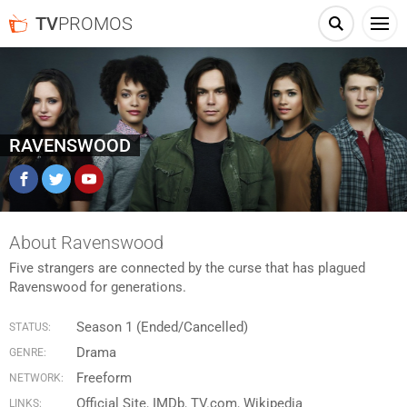
TV
PROMOS
RAVENSWOOD
Facebook
Twitter
YouTube
About Ravenswood
Five strangers are connected by the curse that has plagued
Ravenswood for generations.
Season 1 (Ended/Cancelled)
STATUS:
Drama
GENRE:
Freeform
NETWORK:
Official Site
IMDb
TV.com
Wikipedia
LINKS: