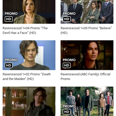
Ravenswood 1×04 Promo “The
Ravenswood 1×03 Promo “Believe”
Devil Has a Face” (HD)
(HD)
Ravenswood 1×02 Promo “Death
Ravenswood (ABC Family) Official
and the Maiden” (HD)
Promo