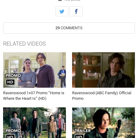
Episode 1 Promo Ravenswood 1×01 Promo “Pilot” (HD)
29
COMMENTS
RELATED VIDEOS
Ravenswood 1×07 Promo “Home is
Ravenswood (ABC Family) Official
Where the Heart Is” (HD)
Promo