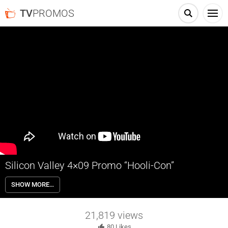
TV
PROMOS
Silicon Valley 4×09 Promo “Hooli-Con”
Silicon Valley 4×09 “Hooli-Con” Season 4 Episode 9 Promo – Check
SHOW MORE…
out the promo for Silicon Valley Season 4 Episode 9 “Hooli-Con” airing
next week on HBO.
21,819
views
80
Likes