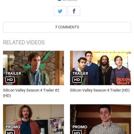
7
COMMENTS
RELATED VIDEOS
Silicon Valley Season 4 Trailer #2
Silicon Valley Season 4 Trailer (HD)
(HD)