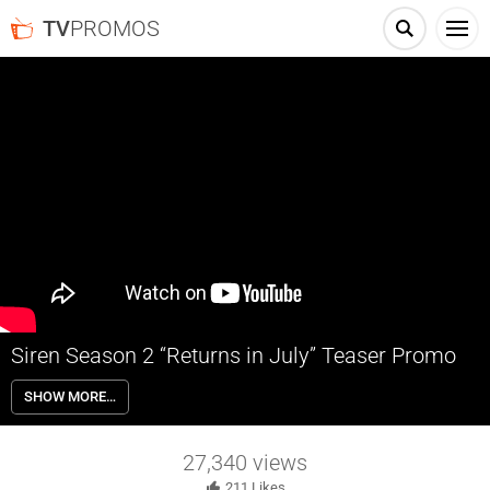
TV
PROMOS
Siren Season 2 “Returns in July” Teaser Promo
The second half of Siren Season 2 returns this July on Freeform.
SHOW MORE…
27,340
views
211
Likes