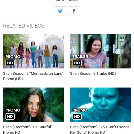
RELATED VIDEOS
Siren Season 2 “Mermaids on Land”
Siren Season 2 Trailer (HD)
Promo (HD)
Siren (Freeform) “Be Careful”
Siren (Freeform) “You Can’t Escape
Promo HD
Her Song” Promo HD