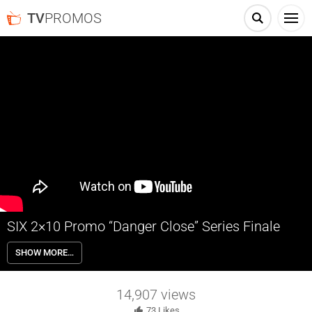
TV
PROMOS
SIX 2×10 Promo “Danger Close” Series Finale
SIX 2×10 “Danger Close” Season 2 Episode 10 Promo (Series Finale) –
SHOW MORE…
The members of U.S. Navy SEAL Team 6 go on a mission to eliminate
a Taliban leader in Afghanistan.
14,907
views
73
Likes