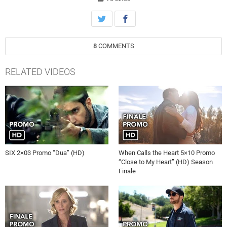
8
COMMENTS
RELATED VIDEOS
SIX 2×03 Promo “Dua” (HD)
When Calls the Heart 5×10 Promo
“Close to My Heart” (HD) Season
Finale