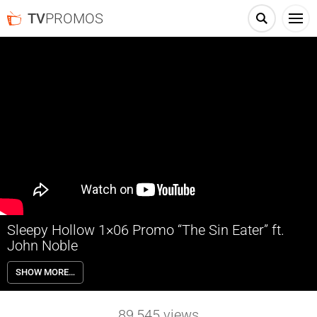
TV
PROMOS
Sleepy Hollow 1×06 Promo “The Sin Eater” ft.
John Noble
Sleepy Hollow 1×06 “The Sin Eater” guest starring John Noble – When
SHOW MORE…
Ichabod Crane goes missing, his wife, Katrina, appears to Lt. Abbie
Mills in a vision warning her that the Headless Horseman will return
to Sleepy Hollow by nightfall. A frantic Abbie seeks help from the
89,545
views