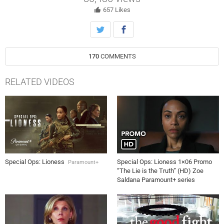
657
Likes
170
COMMENTS
RELATED VIDEOS
Special Ops: Lioness
Special Ops: Lioness 1×06 Promo
Paramount+
“The Lie is the Truth” (HD) Zoe
Saldana Paramount+ series