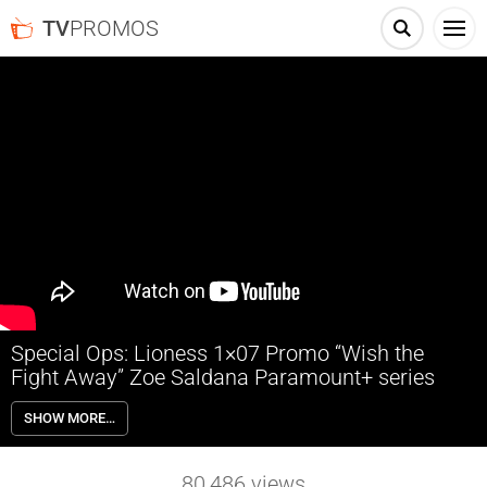
TV
PROMOS
Special Ops: Lioness 1×07 Promo “Wish the
Fight Away” Zoe Saldana Paramount+ series
Special Ops: Lioness 1×07 “Wish the Fight Away” Season 1 Episode 7
SHOW MORE…
Promo – Check out the promo for Special Ops: Lioness Season 1
Episode 7 “Wish the Fight Away” airing next week on Paramount+.
80,486
views