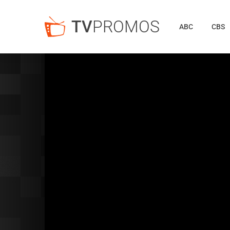
TV
PROMOS
ABC
CBS