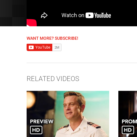
WANT MORE? SUBSCRIBE!
RELATED VIDEOS