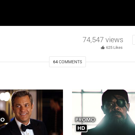
74,547
views
625
Likes
64
COMMENTS