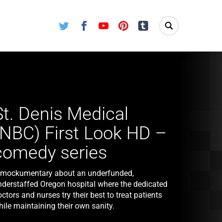
Twitter
Facebook
Youtube
Pinterest
Tumblr
St. Denis Medical
(NBC) First Look HD –
comedy series
 mockumentary about an underfunded,
nderstaffed Oregon hospital where the dedicated
ctors and nurses try their best to treat patients
ile maintaining their own sanity.