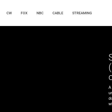
CW
FOX
NBC
CABLE
STREAMING
A
u
do
wh