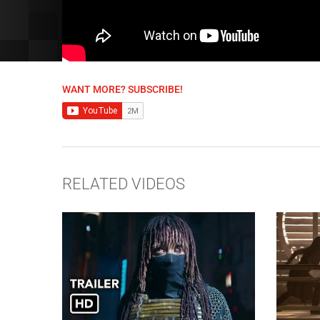
WANT MORE? SUBSCRIBE!
RELATED VIDEOS