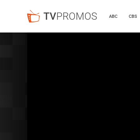
TV
PROMOS
ABC
CBS