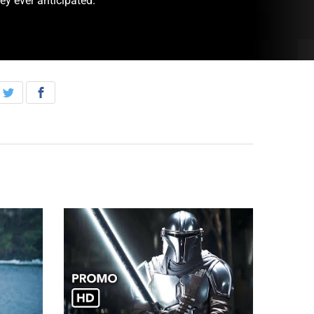
ey ever anticipated.