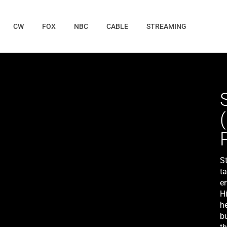
CW
FOX
NBC
CABLE
STREAMING
St
t
em
H
he
bu