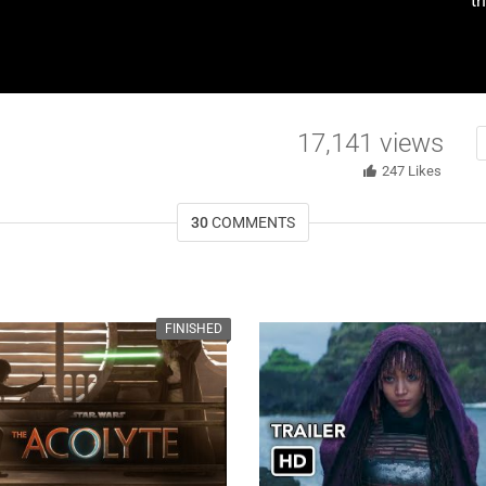
th
17,141
views
247
Likes
30
COMMENTS
FINISHED