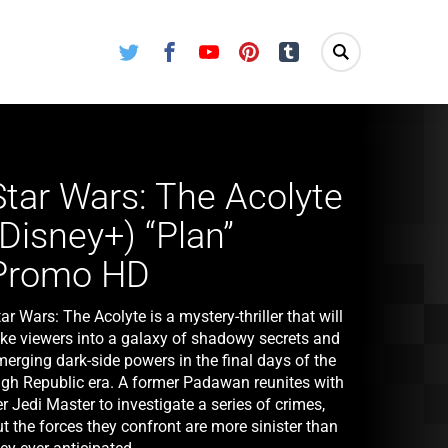
Twitter
Facebook
Youtube
Pinterest
Tumblr
Star Wars: The Acolyte
(Disney+) “Plan”
Promo HD
ar Wars: The Acolyte is a mystery-thriller that will
ake viewers into a galaxy of shadowy secrets and
erging dark-side powers in the final days of the
igh Republic era. A former Padawan reunites with
r Jedi Master to investigate a series of crimes,
t the forces they confront are more sinister than