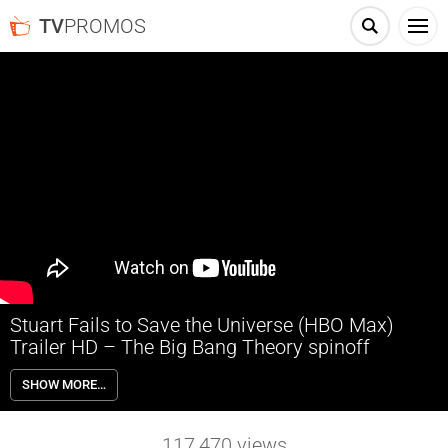
TV
PROMOS
Stuart Fails to Save the Universe (HBO Max)
Trailer HD – The Big Bang Theory spinoff
Comic book store owner Stuart Bloom is tasked with restoring reality
SHOW MORE…
after he breaks a device built by Sheldon and Leonard, accidentally
bringing about a multiverse Armageddon. Stuart is aided in this quest
by his girlfriend Denise, geologist friend Bert, and quantum
117,470
views