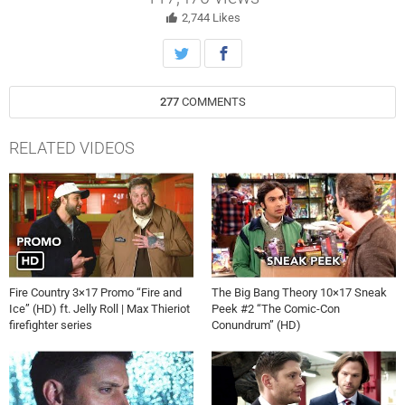
physicist/all-around pain in the ass Barry Kripke. Along the way, they
meet alternate-universe versions of characters we’ve come to know
2,744
Likes
and love from “The Big Bang Theory.” As the title implies, things don’t
go well. Stuart Fails to Save the Universe premieres July 23 on HBO
Max.
277
COMMENTS
RELATED VIDEOS
Fire Country 3×17 Promo “Fire and
The Big Bang Theory 10×17 Sneak
Ice” (HD) ft. Jelly Roll | Max Thieriot
Peek #2 “The Comic-Con
firefighter series
Conundrum” (HD)