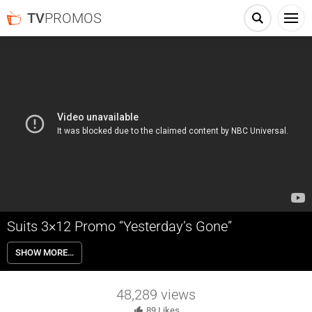
TV
PROMOS
Suits 3×12 Promo “Yesterday’s Gone”
Suits 3×12 “Yesterday’s Gone” – Both Mike and Jessica lean on
SHOW MORE…
Harvey for support when things from their respective pasts throw
them off their game.
48,289
views
89
Likes