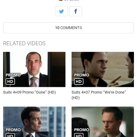
10
COMMENTS
RELATED VIDEOS
Suits 4×09 Promo “Gone” (HD)
Suits 4×07 Promo “We’re Done”
(HD)