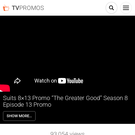
TV
PROMOS
Suits 8×13 Promo “The Greater Good” Season 8
Episode 13 Promo
Suits 8×13 “The Greater Good” Season 8 Episode 13 Promo – Harvey
SHOW MORE…
and Donna are caught in the crosshairs when Stu is blackmailed;
Samantha revisits her past.
93,054
views