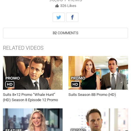
326
Likes
32
COMMENTS
RELATED VIDEOS
Suits 8×12 Promo “Whale Hunt”
Suits Season 8B Promo (HD)
(HD) Season 8 Episode 12 Promo