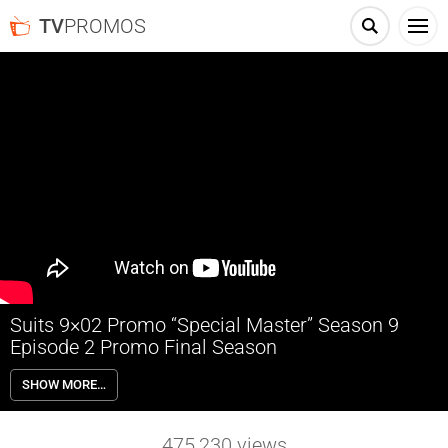
TV
PROMOS
Suits 9×02 Promo “Special Master” Season 9
Episode 2 Promo Final Season
Suits 9×02 “Special Master” Season 9 Episode 2 Promo – The firm
SHOW MORE…
faces the repercussions of its actions; Samantha enlists Katrina to
help an old friend.
475,230
views