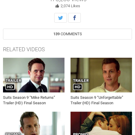
2,074
Likes
139
COMMENTS
RELATED VIDEOS
Suits Season 9 “Mike Returns”
Suits Season 9 “Unforgettable”
Trailer (HD) Final Season
Trailer (HD) Final Season