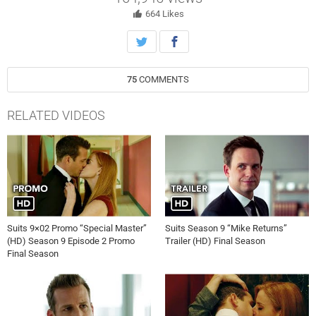
664
Likes
75
COMMENTS
RELATED VIDEOS
Suits 9×02 Promo “Special Master”
Suits Season 9 “Mike Returns”
(HD) Season 9 Episode 2 Promo
Trailer (HD) Final Season
Final Season