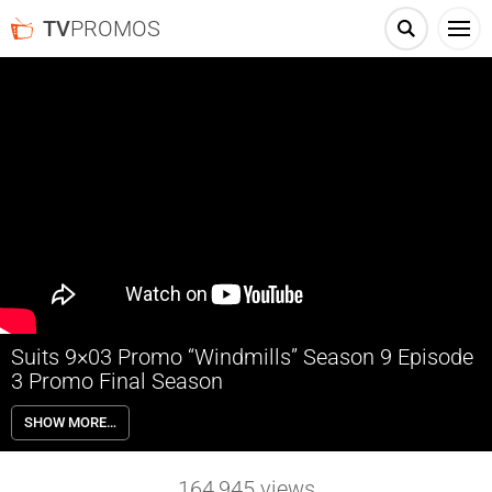
TV
PROMOS
Suits 9×03 Promo “Windmills” Season 9 Episode
3 Promo Final Season
Suits 9×03 “Windmills” Season 9 Episode 3 Promo – Harvey takes a
SHOW MORE…
case to send Faye a message; Louis finds a new opportunity.
164,945
views