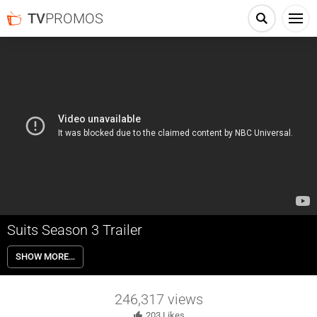
TV
PROMOS
Suits Season 3 Trailer
Suits 3×01 “The Arrangement” – In the Season 3 premiere, new
SHOW MORE…
partner Darby assigns Harvey a high-stakes case. Elsewhere, Mike
tries to make things right with Harvey and deal with the fallout from
his revelation to Rachel.
246,317
views
203
Likes