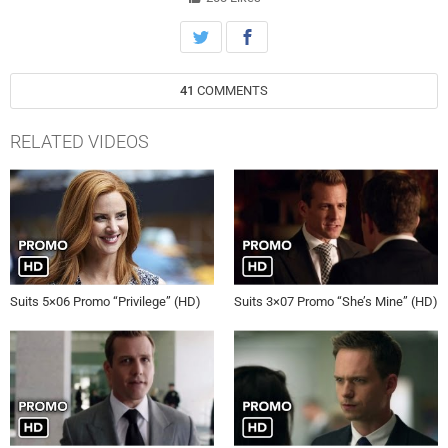
41
COMMENTS
RELATED VIDEOS
Suits 5×06 Promo “Privilege” (HD)
Suits 3×07 Promo “She’s Mine” (HD)