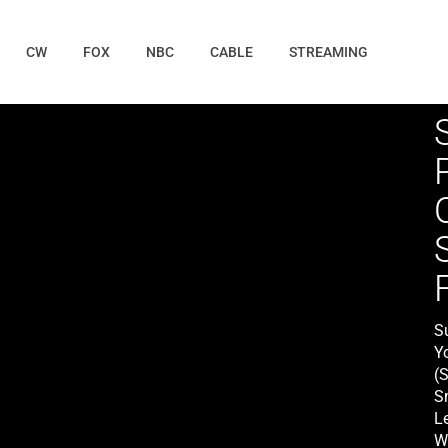
CW
FOX
NBC
CABLE
STREAMING
S
Y
(
S
L
W