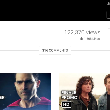
di
T
122,370
views
1,608
Likes
316
COMMENTS