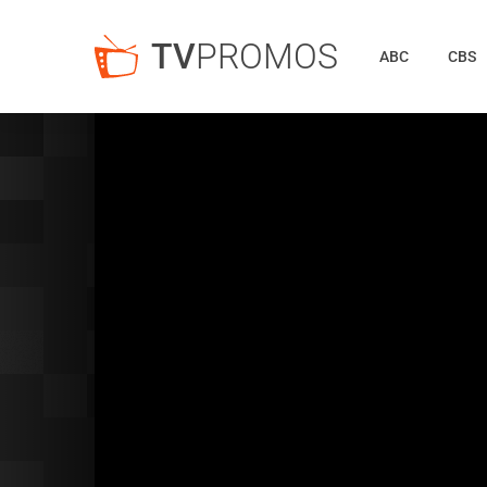
TV
PROMOS
ABC
CBS