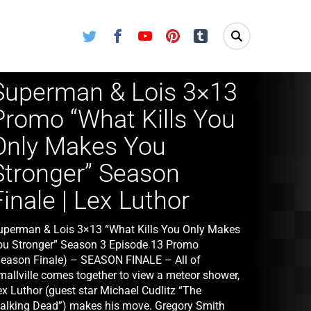
Twitter
Facebook
Youtube
Pinterest
Tumblr
Superman & Lois 3×13
Promo “What Kills You
Only Makes You
Stronger” Season
Finale | Lex Luthor
uperman & Lois 3×13 “What Kills You Only Makes
ou Stronger” Season 3 Episode 13 Promo
Season Finale) – SEASON FINALE – All of
mallville comes together to view a meteor shower,
ex Luthor (guest star Michael Cudlitz “The
alking Dead”) makes his move. Gregory Smith