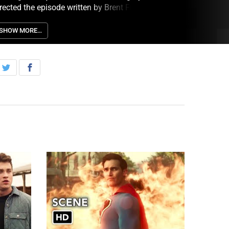
rected the episode written by Brent Fletcher &
odd Helbing (313). Original airdate 6/27/2023.
SHOW MORE…