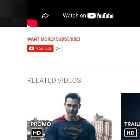
WANT MORE? SUBSCRIBE!
RELATED VIDEOS