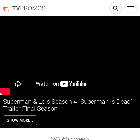
TV
PROMOS
Superman & Lois Season 4 “Superman is Dead”
Trailer Final Season
In SUPERMAN & LOIS, after years of facing megalomaniacal
SHOW MORE…
supervillains, monsters wreaking havoc on Metropolis, and alien
invaders intent on wiping out the human race, the world’s most
famous superhero, The Man of Steel aka Clark Kent (Tyler Hoechlin,
392,607
views