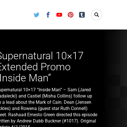
Twitter
Facebook
Youtube
Pinterest
Tumblr
Supernatural 10×17
Extended Promo
“Inside Man”
upernatural 10×17 “Inside Man” – Sam (Jared
adalecki) and Castiel (Misha Collins) follow up
n a lead about the Mark of Cain. Dean (Jensen
ckles) and Rowena (guest star Ruth Connell)
eet. Rashaad Ernesto Green directed this episode
ritten by Andrew Dabb Buckner (#1017). Original