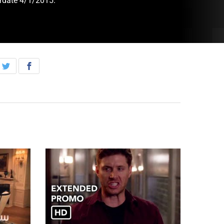
irdate 4/1/2015.