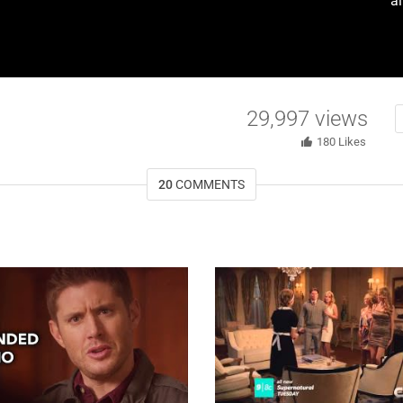
a
29,997
views
180
Likes
20
COMMENTS