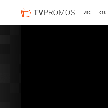
TV
PROMOS
ABC
CBS