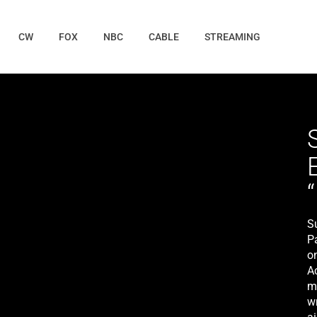
CW
FOX
NBC
CABLE
STREAMING
S
P
o
A
m
w