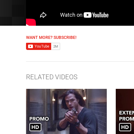
WANT MORE? SUBSCRIBE!
RELATED VIDEOS