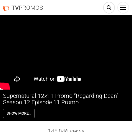
TV
PROMOS
Supernatural 12×11 Promo “Regarding Dean”
Season 12 Episode 11 Promo
Supernatural 12×11 “Regarding Dean” Season 12 Episode 11 Promo
SHOW MORE…
– Sam (Jared Padalecki) enlists Rowena’s (guest star Ruth Connell)
help to track down an old world, powerful family of witches after
Dean (Jensen Ackles) gets hit by a spell that is rapidly erasing his
145,846
views