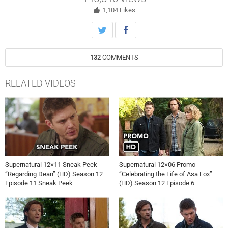
memory. John Badham directed the episode written by Meredith
Glynn (#1211). Original airdate 2/9/2017.
1,104
Likes
132
COMMENTS
RELATED VIDEOS
Supernatural 12×11 Sneak Peek
Supernatural 12×06 Promo
“Regarding Dean” (HD) Season 12
“Celebrating the Life of Asa Fox”
Episode 11 Sneak Peek
(HD) Season 12 Episode 6