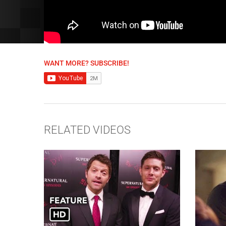
WANT MORE? SUBSCRIBE!
RELATED VIDEOS