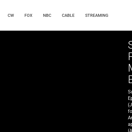
CW
FOX
NBC
CABLE
STREAMING
S
E
(
fo
Ar
a
(A