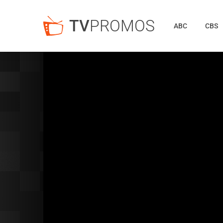
TV
PROMOS
ABC
CBS