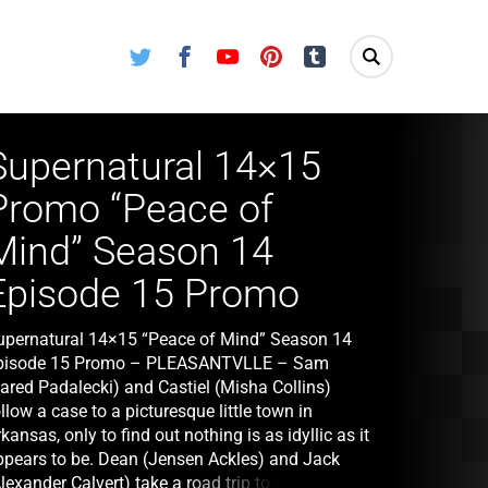
Twitter
Facebook
Youtube
Pinterest
Tumblr
Supernatural 14×15
Promo “Peace of
Mind” Season 14
Episode 15 Promo
upernatural 14×15 “Peace of Mind” Season 14
pisode 15 Promo – PLEASANTVLLE – Sam
Jared Padalecki) and Castiel (Misha Collins)
llow a case to a picturesque little town in
kansas, only to find out nothing is as idyllic as it
ppears to be. Dean (Jensen Ackles) and Jack
lexander Calvert) take a road trip to visit an old