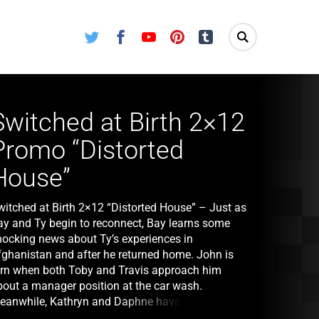
Twitter
Facebook
Youtube
Pinterest
Tumblr
Switched at Birth 2×12
Promo “Distorted
House”
witched at Birth 2×12 “Distorted House” – Just as
ay and Ty begin to reconnect, Bay learns some
hocking news about Ty’s experiences in
fghanistan and after he returned home. John is
orn when both Toby and Travis approach him
bout a manager position at the car wash.
eanwhile, Kathryn and Daphne have a hard time
oming to terms with Bay’s request to stay with