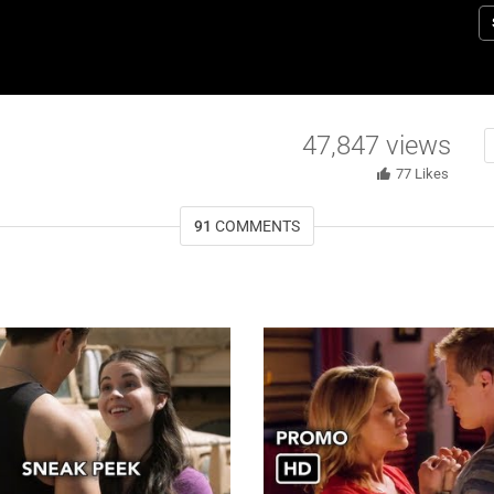
R
47,847
views
77
Likes
91
COMMENTS