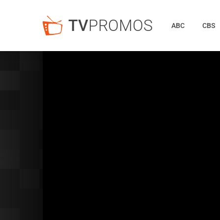
TV
PROMOS
ABC
CBS