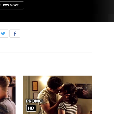
egina.
SHOW MORE…