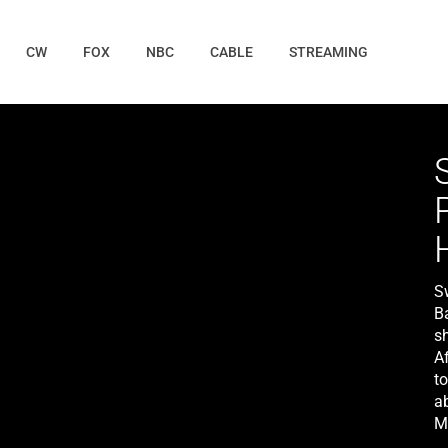
CW
FOX
NBC
CABLE
STREAMING
S
B
s
A
t
a
M
c