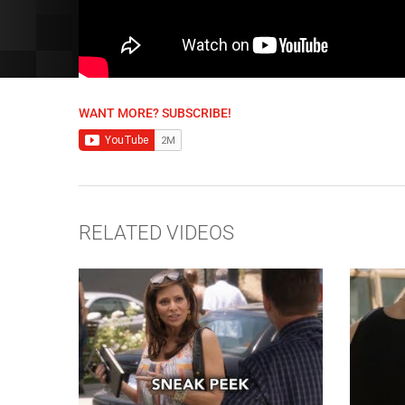
WANT MORE? SUBSCRIBE!
RELATED VIDEOS