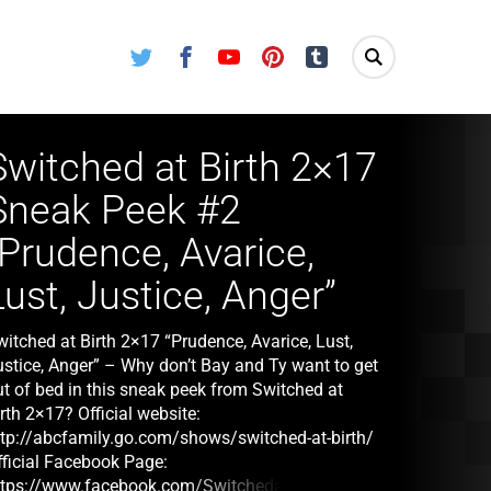
Twitter
Facebook
Youtube
Pinterest
Tumblr
Switched at Birth 2×17
Sneak Peek #2
“Prudence, Avarice,
Lust, Justice, Anger”
itched at Birth 2×17 “Prudence, Avarice, Lust,
ustice, Anger” – Why don’t Bay and Ty want to get
ut of bed in this sneak peek from Switched at
rth 2×17? Official website:
ttp://abcfamily.go.com/shows/switched-at-birth/
fficial Facebook Page:
ttps://www.facebook.com/SwitchedatBirth/