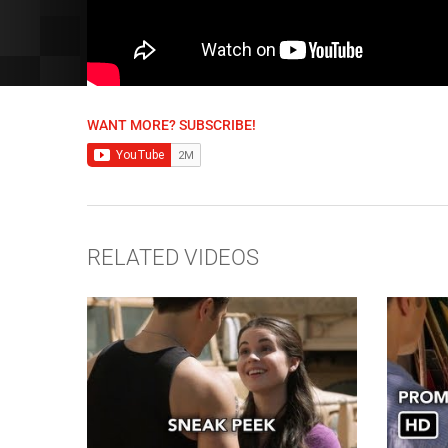
WANT MORE? SUBSCRIBE!
RELATED VIDEOS