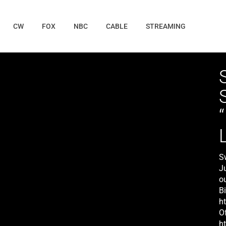
CW
FOX
NBC
CABLE
STREAMING
Sw
J
o
Bi
h
O
h