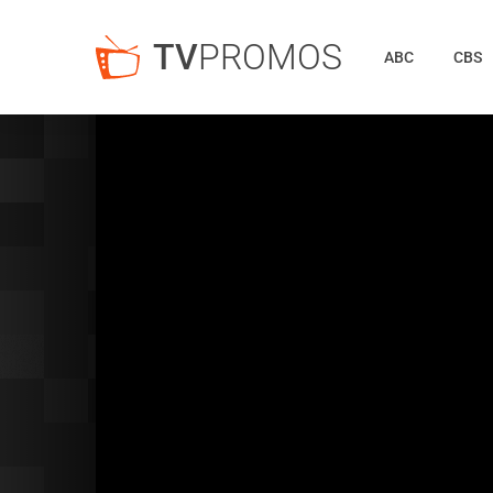
TV
PROMOS
ABC
CBS