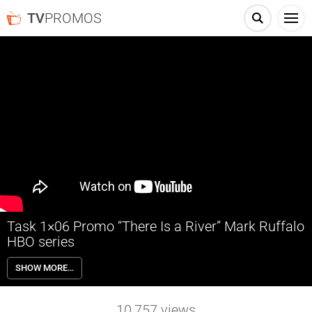
TV
PROMOS
Task 1×06 Promo “There Is a River” Mark Ruffalo
HBO series
Task 1×06 “There Is a River” Season 1 Episode 6 Promo – Check out
SHOW MORE…
the promo for Task Season 1 Episode 6 “Out Beyond Ideas of
Wrongdoing and Rightdoing, There Is a River” airing next week on
HBO.
10,757
views