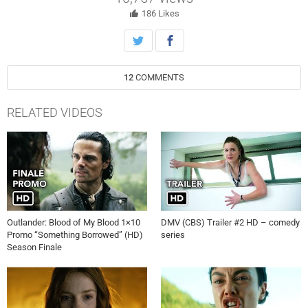
186
Likes
12
COMMENTS
RELATED VIDEOS
Outlander: Blood of My Blood 1×10
DMV (CBS) Trailer #2 HD – comedy
Promo “Something Borrowed” (HD)
series
Season Finale