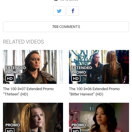
Morgan, Christopher Larkin, Richard Harmon and Ricky Whittle also
star. Dean White directed the episode written by Javier Grillo-
Marxauch (#307). Original airdate 3/3/2016.
703
COMMENTS
RELATED VIDEOS
The 100 3×07 Extended Promo
The 100 3×06 Extended Promo
“Thirteen” (HD)
“Bitter Harvest” (HD)