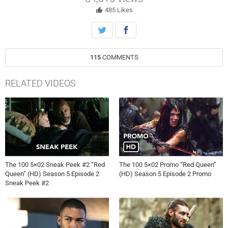
Lindsey Morgan, Richard Harmon, Chris Larkin, and Tasya Teles also
star. P.J. Pesce directed the episode written by Terry Hughes Burton
485
Likes
(#502). Original airdate 5/1/2018.
115
COMMENTS
RELATED VIDEOS
The 100 5×02 Sneak Peek #2 “Red
The 100 5×02 Promo “Red Queen”
Queen” (HD) Season 5 Episode 2
(HD) Season 5 Episode 2 Promo
Sneak Peek #2