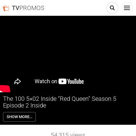
TV
PROMOS
The 100 5×02 Inside “Red Queen” Season 5
Episode 2 Inside
The 100 5×02 “Red Queen” Season 5 Episode 2 Inside – GUIDANCE –
SHOW MORE…
Octavia (Marie Avgeropoulos) is forced to take guidance from an
unlikely ally when the future of the bunker and all those inside inside it
is jeopardized. Eliza Taylor, Bob Morley, Paige Turco, Henry Ian Cusick,
54,315
views