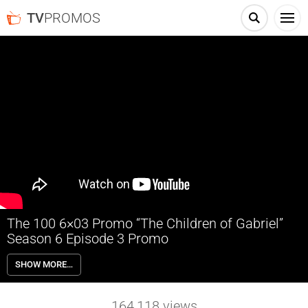
TV
PROMOS
The 100 6×03 Promo “The Children of Gabriel”
Season 6 Episode 3 Promo
The 100 6×03 “The Children of Gabriel” Season 6 Episode 3 Promo –
SHOW MORE…
NEW THREAT – Clarke (Eliza Taylor) tries to win over the leaders of
Sanctum in order to let her people stay. Meanwhile, Bellamy (Bob
Morley), Echo (Tasya Teles) and Octavia (Marie Avgeropoulos)
164,118
views