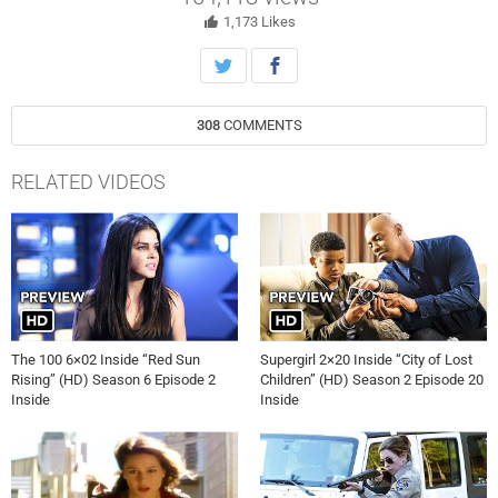
discover a new threat while on a mission to retrieve the transport
ship. Paige Turco, Lindsey Morgan, Richard Harmon and Shannon
1,173
Likes
Kook star. The episode was directed by Dean White and written by
Drew Lindo (#603). Original airdate 5/14/2019.
308
COMMENTS
RELATED VIDEOS
The 100 6×02 Inside “Red Sun
Supergirl 2×20 Inside “City of Lost
Rising” (HD) Season 6 Episode 2
Children” (HD) Season 2 Episode 20
Inside
Inside