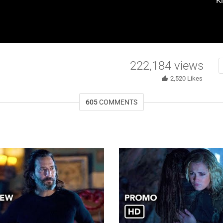
K
222,184
views
2,520
Likes
605
COMMENTS