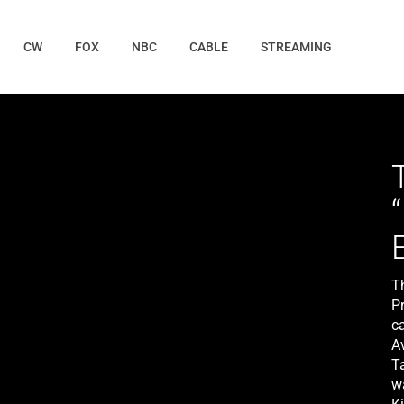
CW
FOX
NBC
CABLE
STREAMING
T
P
c
A
T
w