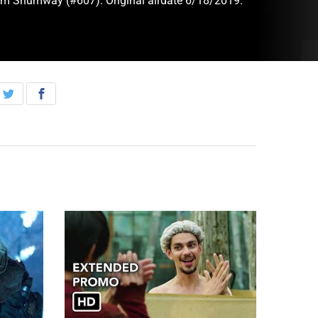
im Shumway (#607). Original airdate 6/18/2019.