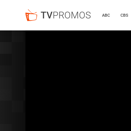
TV
PROMOS
ABC
CBS