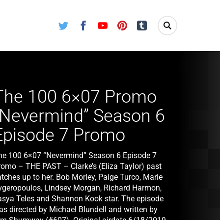
Twitter
Facebook
Youtube
Pinterest
Tumblr
The 100 6×07 Promo
“Nevermind” Season 6
Episode 7 Promo
he 100 6×07 “Nevermind” Season 6 Episode 7
romo – THE PAST – Clarke’s (Eliza Taylor) past
atches up to her. Bob Morley, Paige Turco, Marie
vgeropoulos, Lindsey Morgan, Richard Harmon,
asya Teles and Shannon Kook star. The episode
as directed by Michael Blundell and written by