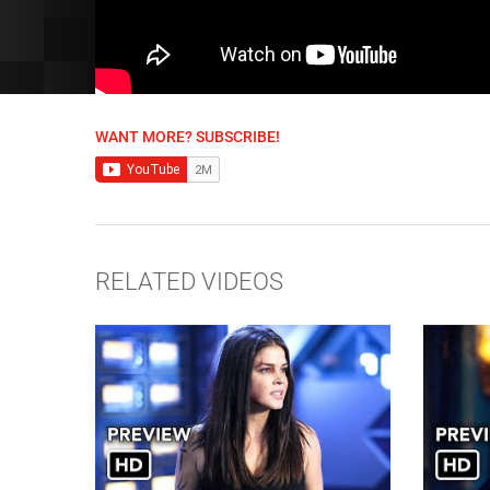
WANT MORE? SUBSCRIBE!
RELATED VIDEOS