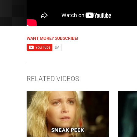
WANT MORE? SUBSCRIBE!
RELATED VIDEOS