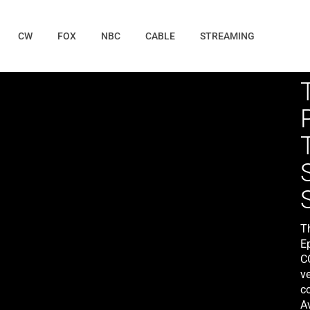
CW
FOX
NBC
CABLE
STREAMING
T
E
C
ve
c
Av