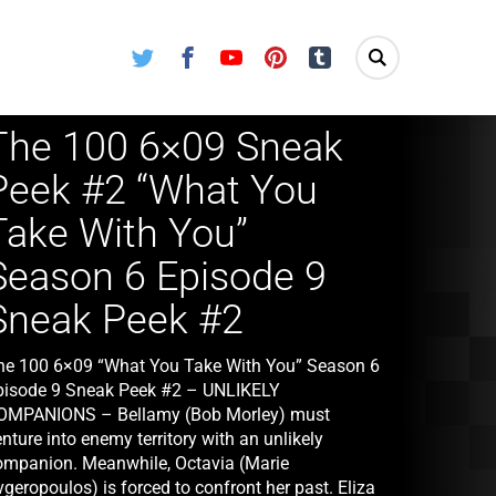
Twitter
Facebook
Youtube
Pinterest
Tumblr
The 100 6×09 Sneak
Peek #2 “What You
Take With You”
Season 6 Episode 9
Sneak Peek #2
he 100 6×09 “What You Take With You” Season 6
pisode 9 Sneak Peek #2 – UNLIKELY
OMPANIONS – Bellamy (Bob Morley) must
nture into enemy territory with an unlikely
ompanion. Meanwhile, Octavia (Marie
geropoulos) is forced to confront her past. Eliza