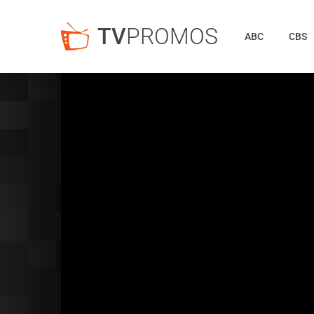
TV
PROMOS
ABC
CBS