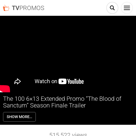
TV
PROMOS
The 100 6×13 Extended Promo “The Blood of
Sanctum” Season Finale Trailer
The 100 6×13 “The Blood of Sanctum” Season 6 Episode 13 Extended
SHOW MORE…
Promo (Season Finale) – SEASON FINALE – Sanctum becomes a
battleground between the devout and the non-believers. The mystery
of the anomaly deepens. Eliza Taylor, Bob Morley, Paige Turco, Marie
515,522
views