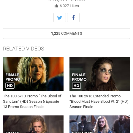
Avgeropoulos, Lindsey Morgan, Richard Harmon, Tasya Teles and
Shannon Kook star. The episode was directed by Ed Fraiman and
6,027
Likes
written by Jason Rothenberg (#613). Original airdate 8/6/2019.
1,225
COMMENTS
RELATED VIDEOS
The 100 6×13 Promo “The Blood of
The 100 2×16 Extended Promo
Sanctum” (HD) Season 6 Episode
“Blood Must Have Blood Pt. 2” (HD)
13 Promo Season Finale
Season Finale