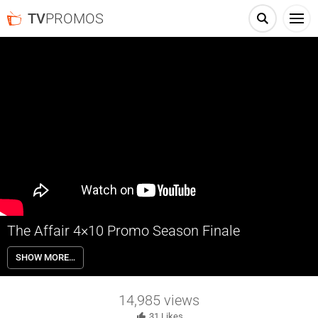
TV
PROMOS
The Affair 4×10 Promo Season Finale
The Affair 4×10 Season 4 Episode 10 Promo (Season Finale) – Noah
SHOW MORE…
and Anton visit Yale where Noah encounters an old friend. An
immensely difficult day forces Cole and Luisa to reexamine their
relationship. Helen gets a new perspective on life.
14,985
views
31
Likes