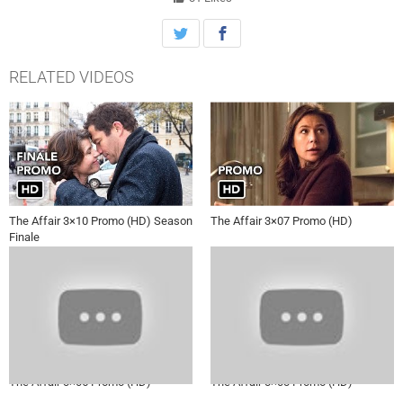
RELATED VIDEOS
The Affair 3×10 Promo (HD) Season
The Affair 3×07 Promo (HD)
Finale
The Affair 3×05 Promo (HD)
The Affair 3×03 Promo (HD)