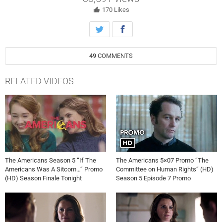
Weisberg; Directed by Matthew Rhys.
170
Likes
49
COMMENTS
RELATED VIDEOS
The Americans Season 5 “If The
The Americans 5×07 Promo “The
Americans Was A Sitcom…” Promo
Committee on Human Rights” (HD)
(HD) Season Finale Tonight
Season 5 Episode 7 Promo