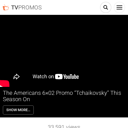
TV
PROMOS
The Americans 6×02 Promo “Tchaikovsky” This
Season On
The Americans 6×02 “Tchaikovsky” Season 6 Episode 2 Promo –
SHOW MORE…
Elizabeth targets an old source who could tip the balance of the
upcoming summit, as Philip deals with business at the travel agency.
Stan learns an old friend is back in town. Written by Joel Fields & Joe
33,591
views