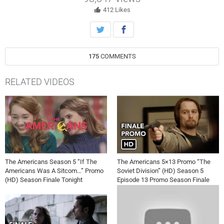
412
Likes
175
COMMENTS
RELATED VIDEOS
The Americans Season 5 “If The
The Americans 5×13 Promo “The
Americans Was A Sitcom…” Promo
Soviet Division” (HD) Season 5
(HD) Season Finale Tonight
Episode 13 Promo Season Finale