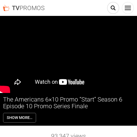
TV
PROMOS
The Americans 6×10 Promo “Start” Season 6
Episode 10 Promo Series Finale
The Americans 6×10 “Start” Season 6 Episode 10 Promo (Series
SHOW MORE…
Finale) – In the series finale of The Americans, the Jennings face a
choice that will change their lives forever. Written by Joel Fields & Joe
Weisberg; Directed by Chris Long.
93,347
views